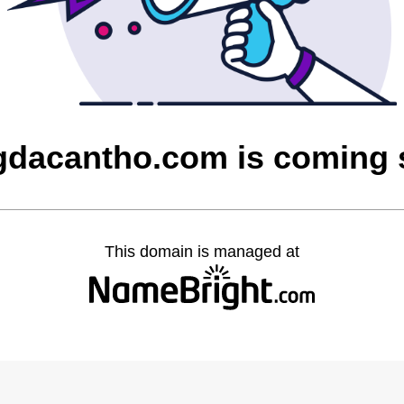
dacantho.com is coming
This domain is managed at